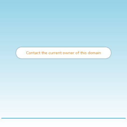
Contact the current owner of this domain