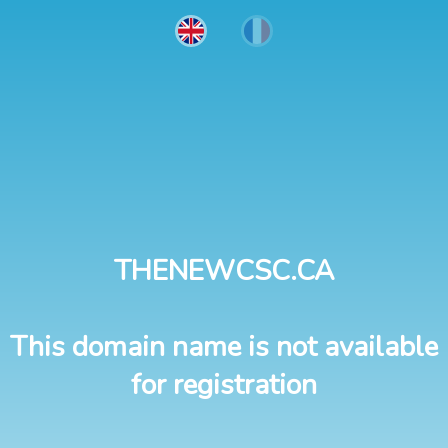
THENEWCSC.CA
This domain name is not available
for registration